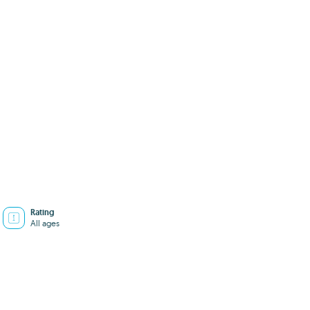
Rating
All ages