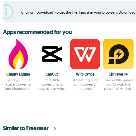
Click on "Download" to get the file. Find it in your browser's Download f
Apps recommended for you
Charity Engine
CapCut
WPS Office
LDPlayer 14
Lend your PC's
Incredibly
An editing tool
Play mobile games
spare power to
powerful and
with powerful
on PC with the
fund charities and
easy-to-use video
features
power of Android
fuel
editor
14
breakthroughs!
Similar to Freeraser